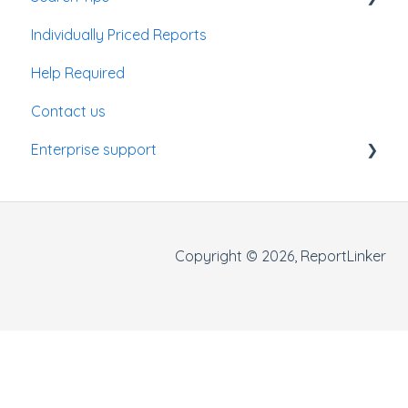
Individually Priced Reports
Enterprise Account
Help Required
Contact us
Enterprise support
Getting started
Making searches
Copyright © 2026, ReportLinker
Using filters
Results panel
Data visualisation panel
Monitoring jobs