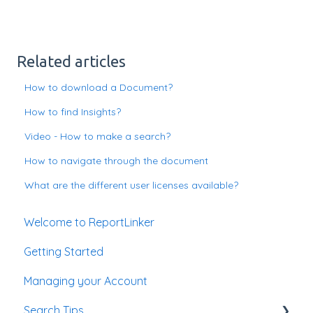
Related articles
How to download a Document?
How to find Insights?
Video - How to make a search?
How to navigate through the document
What are the different user licenses available?
Welcome to ReportLinker
Getting Started
Managing your Account
Search Tips