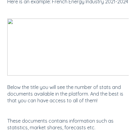
Here is an example: French Energy Industry 2021-2024
Below the title you will see the number of stats and
documents available in the platform. And the best is
that you can have access to all of them!
These documents contains information such as
statistics, market shares, forecasts etc.