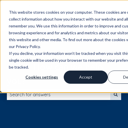
English
Show submenu for translations
Contact us
This website stores cookies on your computer. These cookies are 
collect information about how you interact with our website and al
SOLUTIONS
PLATFORM
PRICING
API
RES
remember you. We use this information in order to improve and cu
browsing experience and for analytics and metrics about our visito
this website and other media. To find out more about the cookies 
our Privacy Policy.
If you decline, your information won’t be tracked when you visit th
single cookie will be used in your browser to remember your prefe
Hello. How can we help
be tracked.
Cookies settings
Accept
De
you?
There are no suggestions because the search field is 