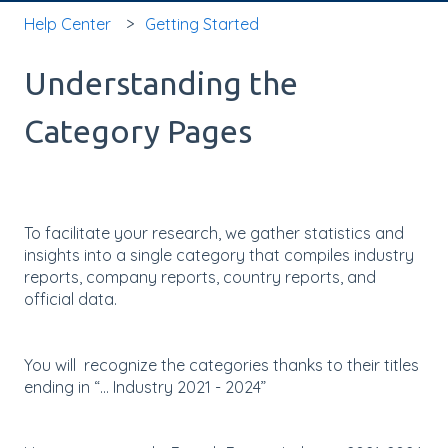
Help Center
Getting Started
Understanding the
Category Pages
To facilitate your research, we gather statistics and
insights into a single category that compiles industry
reports, company reports, country reports, and
official data.
You will recognize the categories thanks to their titles
ending in “... Industry 2021 - 2024”