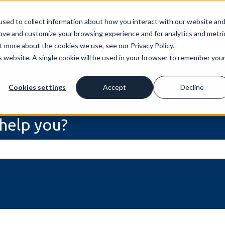
sed to collect information about how you interact with our website an
rove and customize your browsing experience and for analytics and metri
SOLUTIONS
PLATFORM
PRICING
API
t more about the cookies we use, see our Privacy Policy.
is website. A single cookie will be used in your browser to remember you
Cookies settings
Accept
Decline
help you?
he search field is empty.