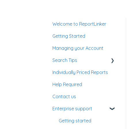
Welcome to ReportLinker
Getting Started
Managing your Account
Search Tips
Individually Priced Reports
Enterprise Account
Help Required
Contact us
Enterprise support
Getting started