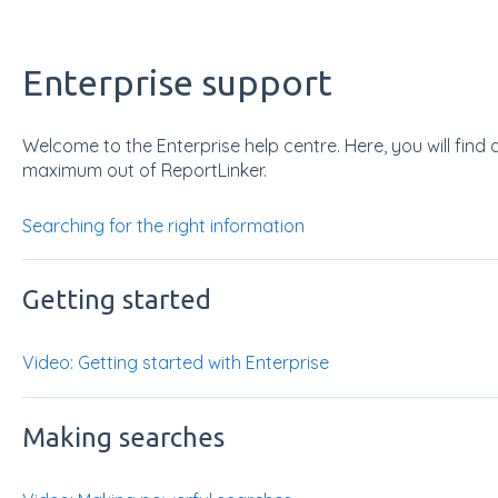
Enterprise support
Welcome to the Enterprise help centre. Here, you will find 
maximum out of ReportLinker.
Searching for the right information
Getting started
Video: Getting started with Enterprise
Making searches