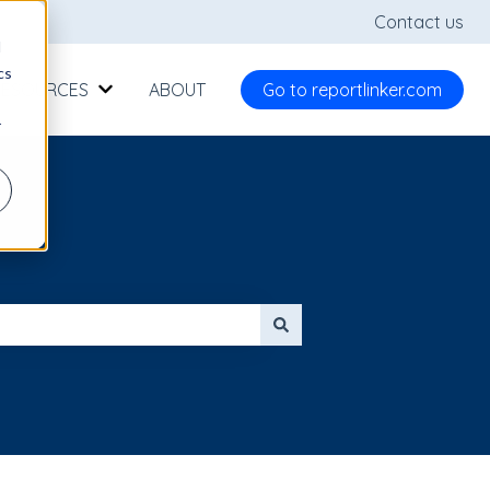
Contact us
d
cs
RESOURCES
ABOUT
Go to reportlinker.com
Show submenu for RESOURCES
r