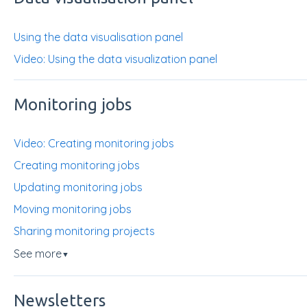
Using the data visualisation panel
Video: Using the data visualization panel
Monitoring jobs
Video: Creating monitoring jobs
Creating monitoring jobs
Updating monitoring jobs
Moving monitoring jobs
Sharing monitoring projects
See more
▼
Newsletters