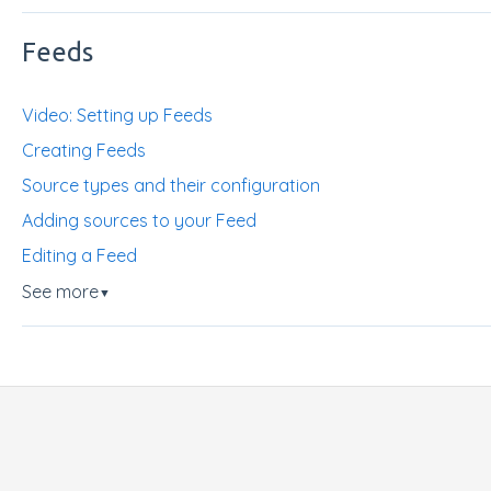
Feeds
Video: Setting up Feeds
Creating Feeds
Source types and their configuration
Adding sources to your Feed
Editing a Feed
See more
▼