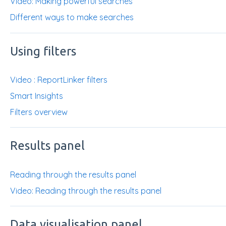
Video: Making powerful searches
Different ways to make searches
Using filters
Video : ReportLinker filters
Smart Insights
Filters overview
Results panel
Reading through the results panel
Video: Reading through the results panel
Data visualisation panel