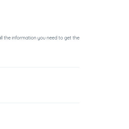
all the information you need to get the