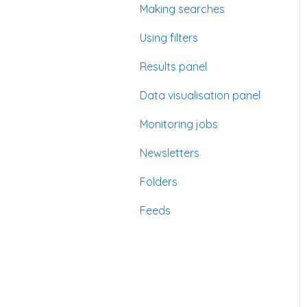
Making searches
Using filters
Results panel
Data visualisation panel
Monitoring jobs
Newsletters
Folders
Feeds