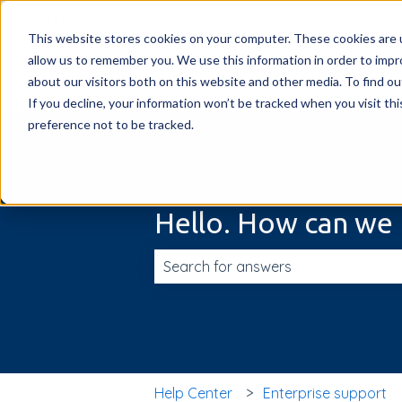
English
Show submenu for translations
This website stores cookies on your computer. These cookies are u
allow us to remember you. We use this information in order to imp
about our visitors both on this website and other media. To find ou
If you decline, your information won’t be tracked when you visit th
preference not to be tracked.
Hello. How can we 
There are no suggestions because t
Help Center
Enterprise support