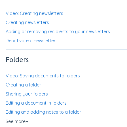
Video: Creating newsletters
Creating newsletters
Adding or removing recipients to your newsletters
Deactivate a newsletter
Folders
Video: Saving documents to folders
Creating a folder
Sharing your folders
Editing a document in folders
Editing and adding notes to a folder
See more
▼