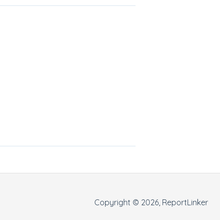
Copyright © 2026, ReportLinker