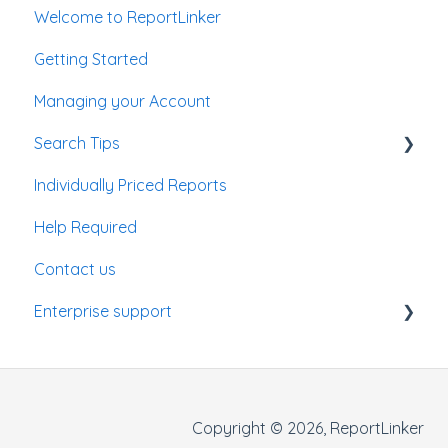
Welcome to ReportLinker
Getting Started
Managing your Account
Search Tips
Individually Priced Reports
Enterprise Account
Help Required
Contact us
Enterprise support
Getting started
Making searches
Copyright © 2026, ReportLinker
Using filters