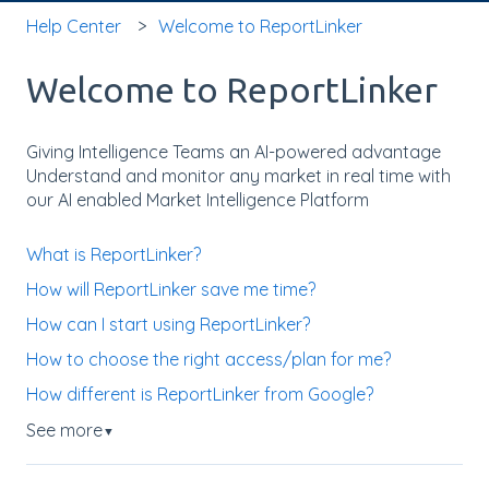
Help Center
Welcome to ReportLinker
Welcome to ReportLinker
Giving Intelligence Teams an AI-powered advantage
Understand and monitor any market in real time with
our AI enabled Market Intelligence Platform
What is ReportLinker?
How will ReportLinker save me time?
How can I start using ReportLinker?
How to choose the right access/plan for me?
How different is ReportLinker from Google?
See more
▼