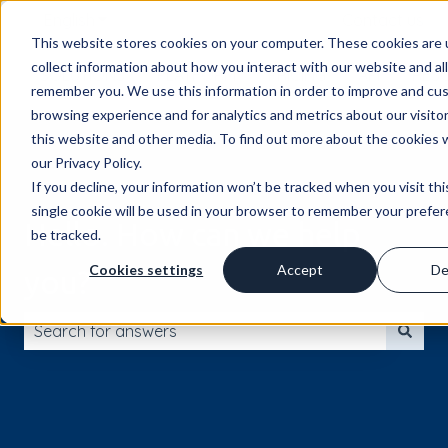
English
Show submenu for translations
Contact us
This website stores cookies on your computer. These cookies are 
collect information about how you interact with our website and al
SOLUTIONS
PLATFORM
PRICING
API
RES
remember you. We use this information in order to improve and cu
browsing experience and for analytics and metrics about our visito
this website and other media. To find out more about the cookies 
our Privacy Policy.
If you decline, your information won’t be tracked when you visit th
single cookie will be used in your browser to remember your prefe
Hello. How can we help
be tracked.
Cookies settings
Accept
De
you?
There are no suggestions because the search field is 