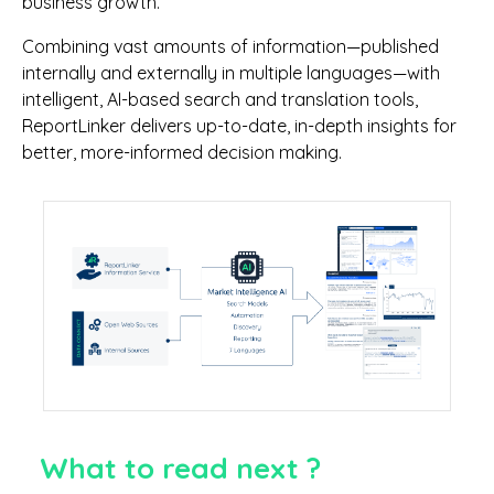
business growth.
Combining vast amounts of information—published
internally and externally in multiple languages—with
intelligent, AI-based search and translation tools,
ReportLinker delivers up-to-date, in-depth insights for
better, more-informed decision making.
What to read next ?