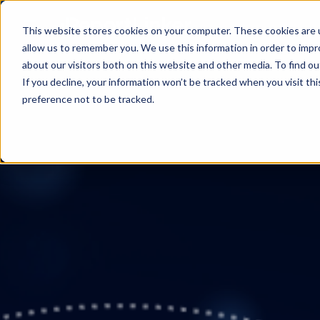
This website stores cookies on your computer. These cookies are u
allow us to remember you. We use this information in order to imp
about our visitors both on this website and other media. To find ou
If you decline, your information won’t be tracked when you visit th
preference not to be tracked.