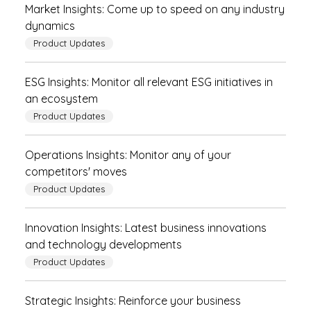
Market Insights: Come up to speed on any industry
dynamics
Product Updates
ESG Insights: Monitor all relevant ESG initiatives in
an ecosystem
Product Updates
Operations Insights: Monitor any of your
competitors' moves
Product Updates
Innovation Insights: Latest business innovations
and technology developments
Product Updates
Strategic Insights: Reinforce your business