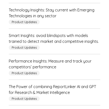
Technology Insights: Stay current with Emerging
Technologies in any sector
Product Updates
Smart Insights: avoid blindspots with models
trained to detect market and competitive insights.
Product Updates
Performance Insights: Measure and track your
competitors’ performance
Product Updates
The Power of combining ReportLinker AI and GPT
for Research & Market Intelligence
Product Updates