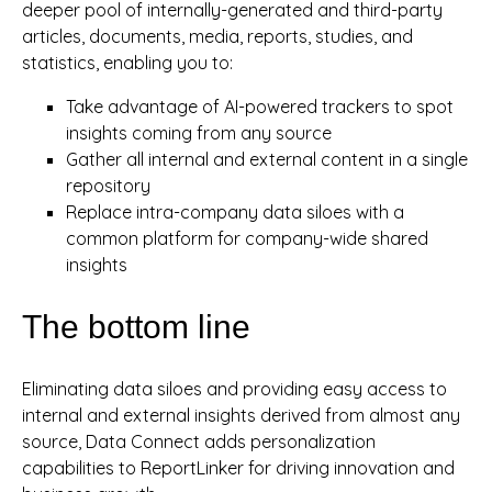
deeper pool of internally-generated and third-party
articles, documents, media, reports, studies, and
statistics, enabling you to:
Take advantage of AI-powered trackers to spot
insights coming from any source
Gather all internal and external content in a single
repository
Replace intra-company data siloes with a
common platform for company-wide shared
insights
The bottom line
Eliminating data siloes and providing easy access to
internal and external insights derived from almost any
source, Data Connect adds personalization
capabilities to ReportLinker for driving innovation and