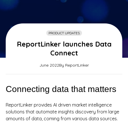
PRODUCT UPDATES
ReportLinker launches Data
Connect
June 2022
By ReportLinker
Connecting data that matters
ReportLinker provides AI driven market intelligence
solutions that automate insights discovery from large
amounts of data, coming from various data sources.