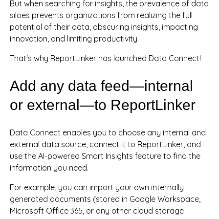
But when searching for insights, the prevalence of data
siloes prevents organizations from realizing the full
potential of their data, obscuring insights, impacting
innovation, and limiting productivity.
That's why ReportLinker has launched Data Connect!
Add any data feed—internal
or external—to ReportLinker
Data Connect enables you to choose any internal and
external data source, connect it to ReportLinker, and
use the AI-powered Smart Insights feature to find the
information you need.
For example, you can import your own internally
generated documents (stored in Google Workspace,
Microsoft Office 365, or any other cloud storage