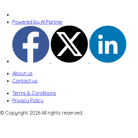
Powered by AI Partner
About us
Contact us
Terms & Conditions
Privacy Policy
© Copyright 2026 All rights reserved