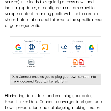
service), use feeds to regularly access news and
industry updates, or configure a custom crawl to
scrape content from any public website to create a
shared information pool tailored to the specific needs
of your organization.
Data Connect enables you to plug your own content into
the AI-powered ReportLinker platform
Eliminating data siloes and enriching your data,
ReportLinker Data Connect converges intelligent data
flows, preparation, and cataloguing, making it easier