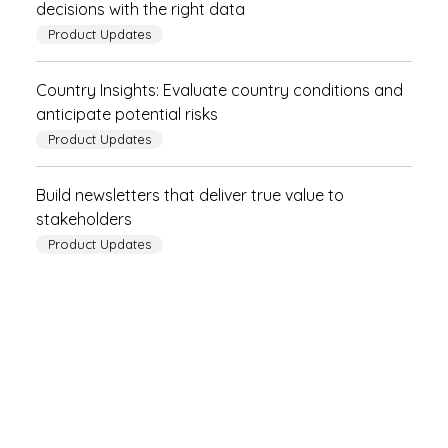
decisions with the right data
Product Updates
Country Insights: Evaluate country conditions and
anticipate potential risks
Product Updates
Build newsletters that deliver true value to
stakeholders
Product Updates