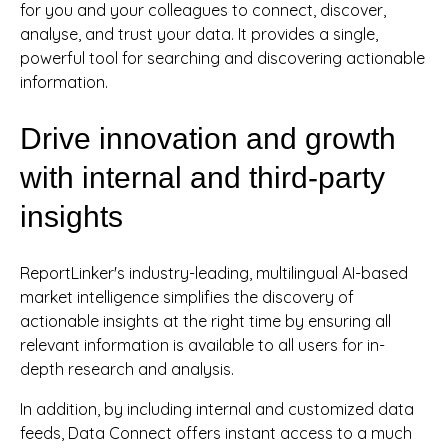
for you and your colleagues to connect, discover,
analyse, and trust your data. It provides a single,
powerful tool for searching and discovering actionable
information.
Drive innovation and growth
with internal and third-party
insights
ReportLinker's industry-leading, multilingual AI-based
market intelligence simplifies the discovery of
actionable insights at the right time by ensuring all
relevant information is available to all users for in-
depth research and analysis.
In addition, by including internal and customized data
feeds, Data Connect offers instant access to a much