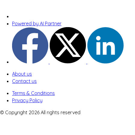
Powered by AI Partner
About us
Contact us
Terms & Conditions
Privacy Policy
© Copyright 2026 All rights reserved