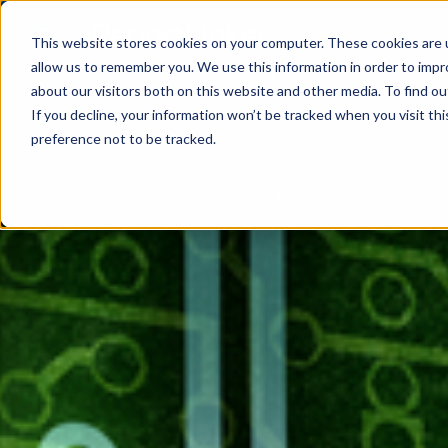
This website stores cookies on your computer. These cookies are u
allow us to remember you. We use this information in order to imp
about our visitors both on this website and other media. To find ou
If you decline, your information won’t be tracked when you visit th
preference not to be tracked.