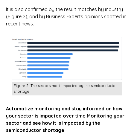
It is also confirmed by the result matches by industry
(Figure 2), and by Business Experts opinions spotted in
recent news.
Figure 2. The sectors most impacted by the semiconductor
shortage
Automatize monitoring and stay informed on how
your sector is impacted over time
Monitoring your
sector and see how it is impacted by the
semiconductor shortage