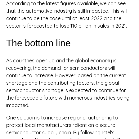
According to the latest figures available, we can see
that the automotive industry is still impacted. This will
continue to be the case until at least 2022 and the
sector is forecasted to lose 110 billion in sales in 2021.
The bottom line
As countries open up and the global economy is
recovering, the demand for semiconductors will
continue to increase. However, based on the current
shortage and the contributing factors, the global
semiconductor shortage is expected to continue for
the foreseeable future with numerous industries being
impacted.
One solution is to increase regional autonomy to
protect local manufacturers reliant on a secure
semiconductor supply chain. By following Intel's