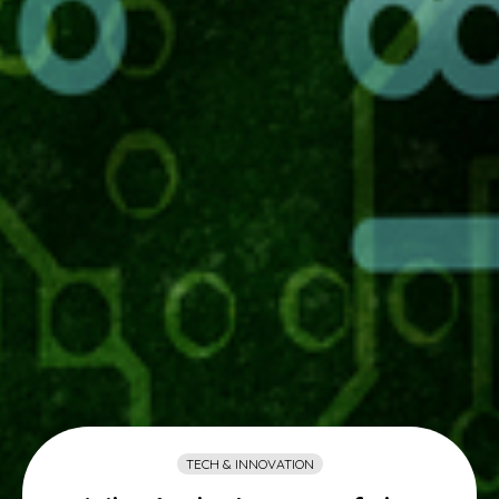
TECH & INNOVATION