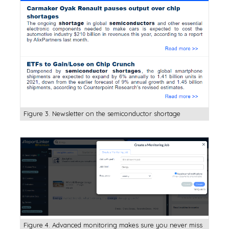
Figure 3. Newsletter on the semiconductor shortage
Figure 4. Advanced monitoring makes sure you never miss