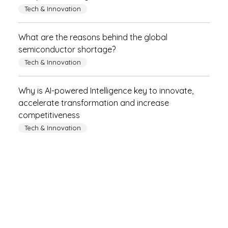
Tech & Innovation
What are the reasons behind the global
semiconductor shortage?
Tech & Innovation
Why is AI-powered Intelligence key to innovate,
accelerate transformation and increase
competitiveness
Tech & Innovation