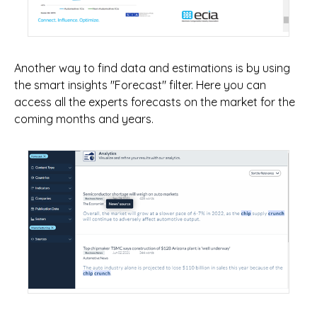
Another way to find data and estimations is by using
the smart insights "Forecast" filter. Here you can
access all the experts forecasts on the market for the
coming months and years.