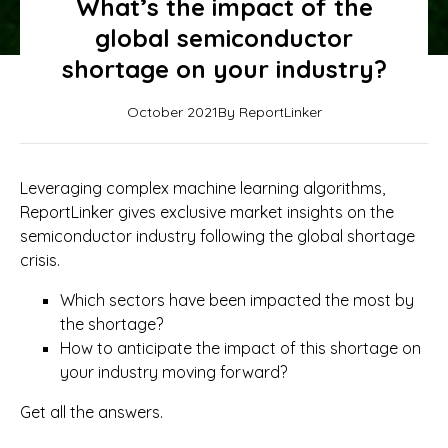
What’s the impact of the
global semiconductor
shortage on your industry?
October 2021
By ReportLinker
Leveraging complex machine learning algorithms,
ReportLinker gives exclusive market insights on the
semiconductor industry following the global shortage
crisis.
Which sectors have been impacted the most by
the shortage?
How to anticipate the impact of this shortage on
your industry moving forward?
Get all the answers.