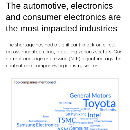
The automotive, electronics
and consumer electronics are
the most impacted industries
The shortage has had a significant knock-on effect
across manufacturing, impacting various sectors. Our
natural language processing (NLP) algorithm tags the
content and companies by industry sector.