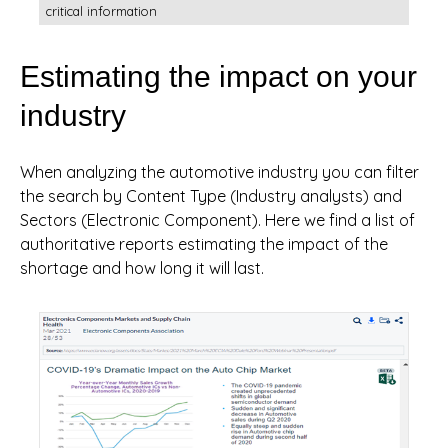
critical information
Estimating the impact on your
industry
When analyzing the automotive industry you can filter
the search by Content Type (Industry analysts) and
Sectors (Electronic Component). Here we find a list of
authoritative reports estimating the impact of the
shortage and how long it will last.