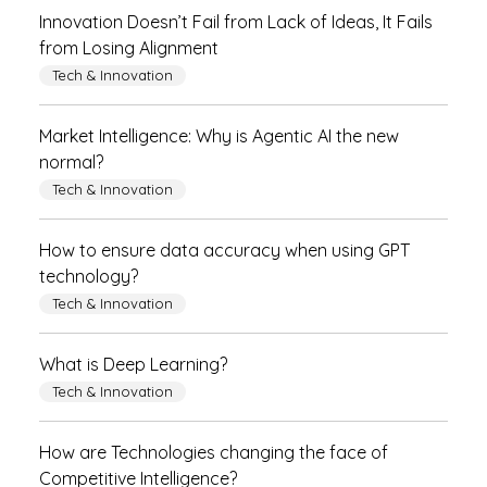
Innovation Doesn’t Fail from Lack of Ideas, It Fails
from Losing Alignment
Tech & Innovation
Market Intelligence: Why is Agentic AI the new
normal?
Tech & Innovation
How to ensure data accuracy when using GPT
technology?
Tech & Innovation
What is Deep Learning?
Tech & Innovation
How are Technologies changing the face of
Competitive Intelligence?