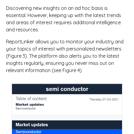
Discovering new insights on an ad hoc basis is
essential. However, keeping up with the latest trends
and areas of interest requires additional intelligence
and resources.
ReportLinker allows you to monitor your industry and
your topics of interest with personalized newsletters
(Figure 3). The platform also alerts you to the latest
insights regularly, ensuring you never miss out on
relevant information (see Figure 4).