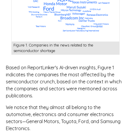
Figure 1. Companies in the news related to the
semiconductor shortage
Based on ReportLinker's AI-driven insights, Figure 1
indicates the companies the most affected by the
semiconductor crunch, based on the context in which
the companies and sectors were mentioned across
publications.
We notice that they almost all belong to the
automotive, electronics and consumer electronics
sectors—General Motors, Toyota, Ford, and Samsung
Electronics.