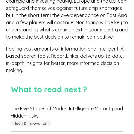
example and investing heavily, Europe and the U.S. can
safeguard themselves against future chip shortages
but in the short term the overdependance on East Asia
and a few players will continue. Monitoring will be key to
understanding what's coming next in your industry and
to make the best decision to remain competitive.
Pooling vast amounts of information and intelligent, AI-
based search tools, ReportLinker delivers up-to-date,
in-depth insights for better, more informed decision
making.
What to read next ?
The Five Stages of Market Intelligence Maturity and
Hidden Risks
Tech & Innovation