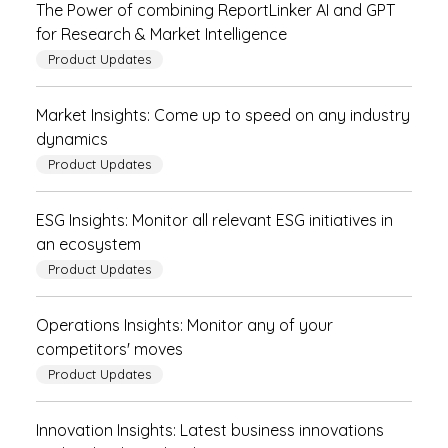
The Power of combining ReportLinker AI and GPT
for Research & Market Intelligence
Product Updates
Market Insights: Come up to speed on any industry
dynamics
Product Updates
ESG Insights: Monitor all relevant ESG initiatives in
an ecosystem
Product Updates
Operations Insights: Monitor any of your
competitors' moves
Product Updates
Innovation Insights: Latest business innovations