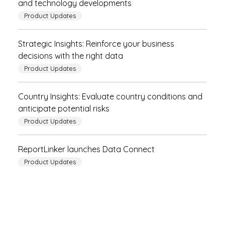
and technology developments
Product Updates
Strategic Insights: Reinforce your business
decisions with the right data
Product Updates
Country Insights: Evaluate country conditions and
anticipate potential risks
Product Updates
ReportLinker launches Data Connect
Product Updates