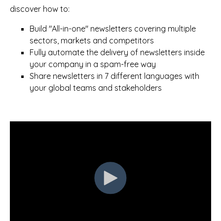
discover how to:
Build "All-in-one" newsletters covering multiple
sectors, markets and competitors
Fully automate the delivery of newsletters inside
your company in a spam-free way
Share newsletters in 7 different languages with
your global teams and stakeholders