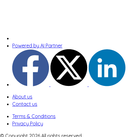
Powered by AI Partner
About us
Contact us
Terms & Conditions
Privacy Policy
© Copyright 2026 All rights reserved