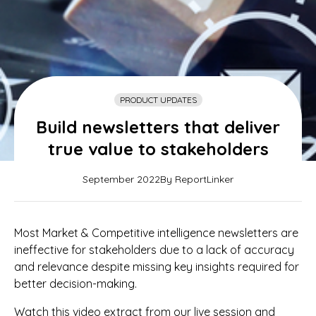
PRODUCT UPDATES
Build newsletters that deliver
true value to stakeholders
September 2022
By ReportLinker
Most Market & Competitive intelligence newsletters are
ineffective for stakeholders due to a lack of accuracy
and relevance despite missing key insights required for
better decision-making.
Watch this video extract from our live session and