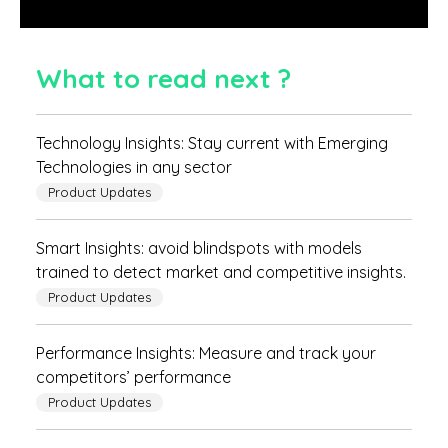
What to read next ?
Technology Insights: Stay current with Emerging
Technologies in any sector
Product Updates
Smart Insights: avoid blindspots with models
trained to detect market and competitive insights.
Product Updates
Performance Insights: Measure and track your
competitors’ performance
Product Updates