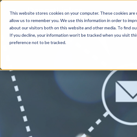
This website stores cookies on your computer. These cookies are u
allow us to remember you. We use this information in order to imp
about our visitors both on this website and other media. To find ou
If you decline, your information won’t be tracked when you visit th
preference not to be tracked.